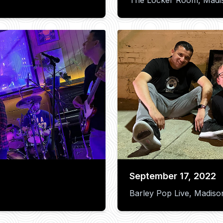
September 17, 2022
Barley Pop Live, Madiso