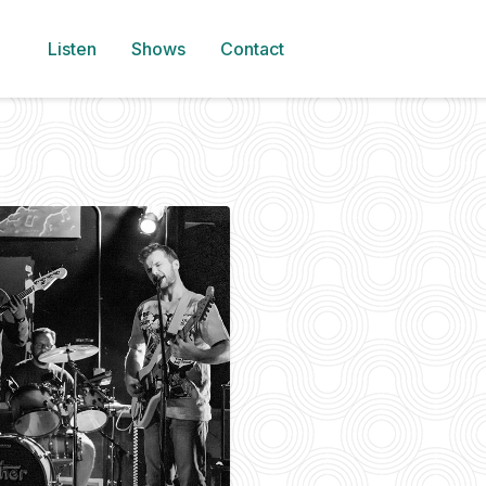
Listen
Shows
Contact