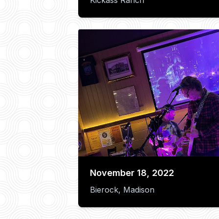
November 18, 2022
Bierock, Madison