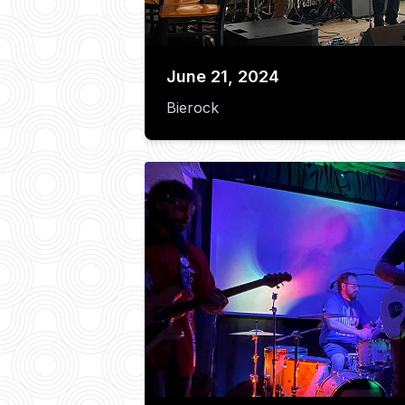
June 21, 2024
Bierock