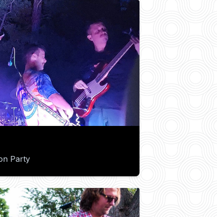
on Party