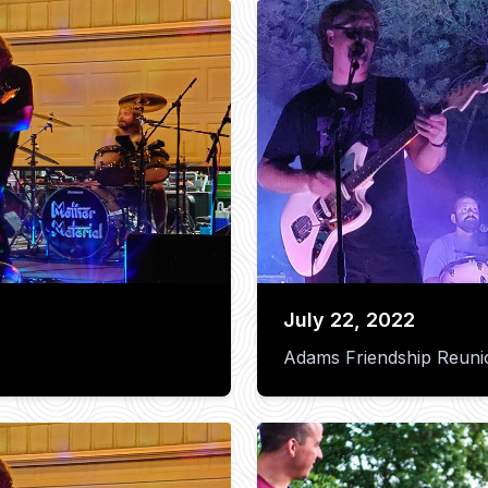
July 22, 2022
Adams Friendship Reuni