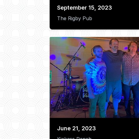
September 15, 2023
The Rigby Pub
June 21, 2023
Kickass Ranch