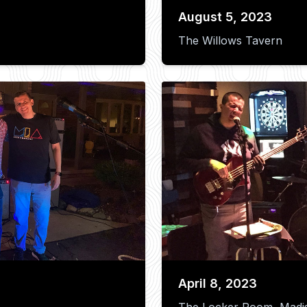
August 5, 2023
The Willows Tavern
April 8, 2023
The Locker Room, Madi