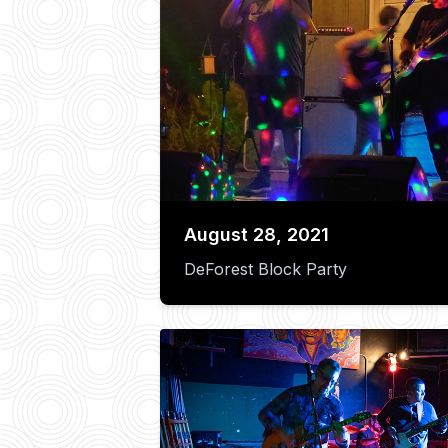
August 28, 2021
DeForest Block Party