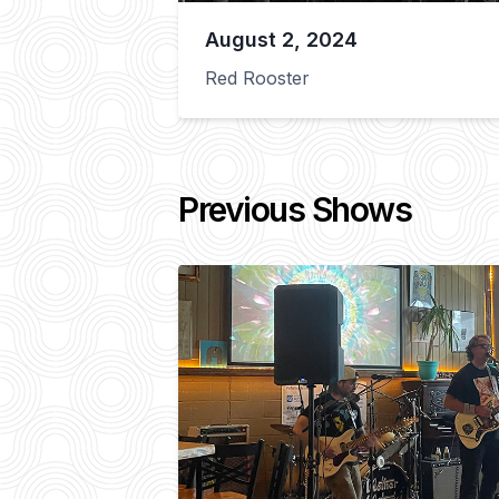
August 2, 2024
Red Rooster
Previous Shows