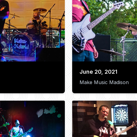
June 20, 2021
Make Music Madison