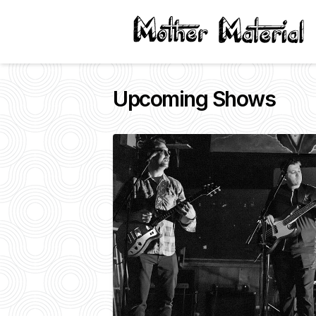
Upcoming Shows