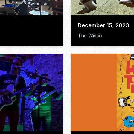
December 15, 2023
The Wisco