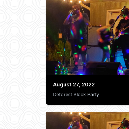
August 27, 2022
Deforest Block Party